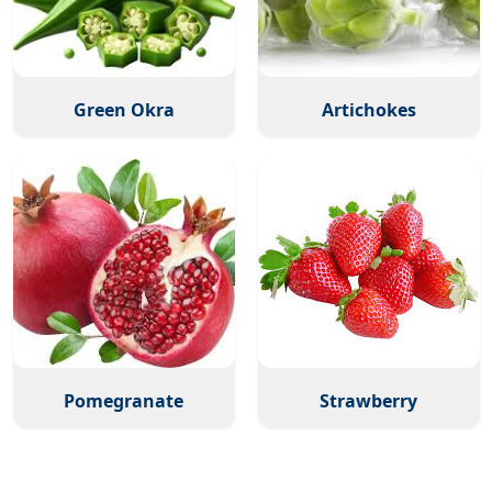
Green Okra
Artichokes
Pomegranate
Strawberry