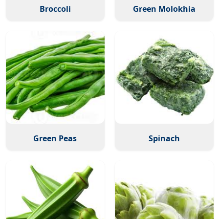
Broccoli
Green Molokhia
Green Peas
Spinach