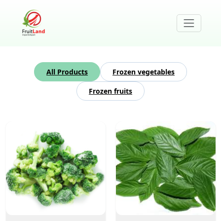
All Products
Frozen vegetables
Frozen fruits